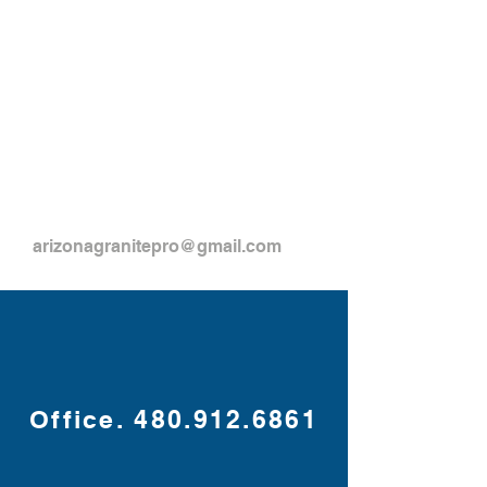
arizonagranitepro@gmail.com
Office.
480.912.6861