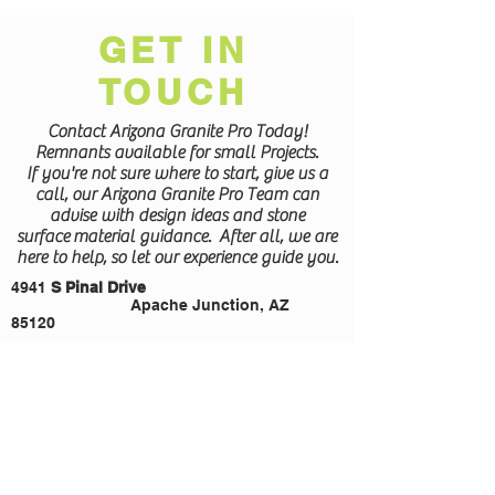
GET IN
TOUCH
Contact Arizona Granite Pro Today!
Remnants available for small Projects.
If you're not sure where to start, give us a
call, our Arizona Granite Pro Team can
advise with design ideas and stone
surface
material guidance. After all, we are
here to help, so let our experience guide you.
4941
S Pinal Drive
Apache Junction, AZ
85120