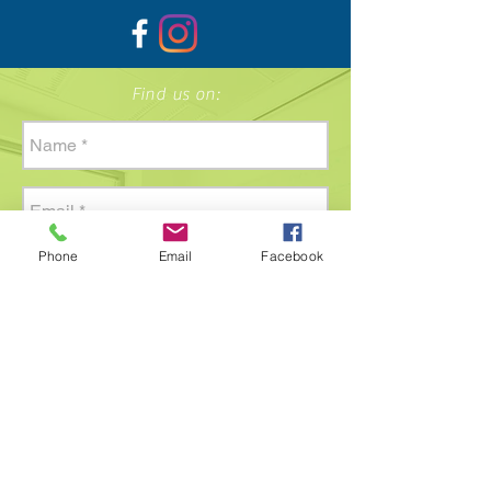
Find us on:
Phone
Email
Facebook