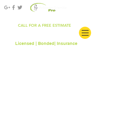
ROC#303681
CALL FOR A FREE ESTIMATE
480.912.6861
Licensed | Bonded|
Insurance