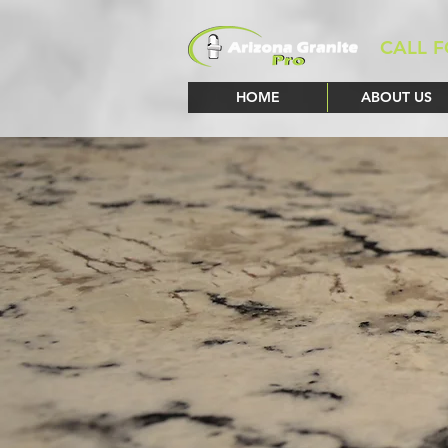
CALL F
HOME
ABOUT US