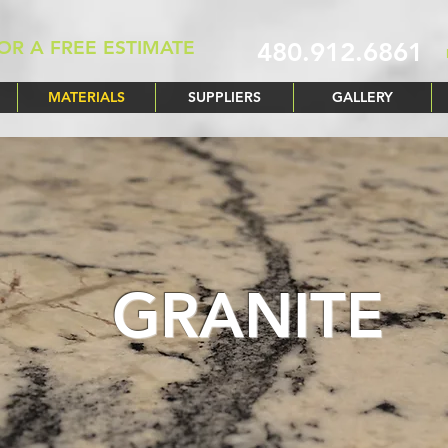
OR A FREE ESTIMATE
480.912.6861
MATERIALS
SUPPLIERS
GALLERY
GRANITE