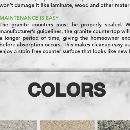
won’t damage it like laminate, wood and other mater
MAINTENANCE IS EASY
The granite counters must be properly sealed. 
manufacturer’s guidelines, the granite countertop will 
a longer period of time, giving the homeowner eno
before absorption occurs. This makes cleanup easy us
enjoy a stain-free counter surface that looks like new
COLORS