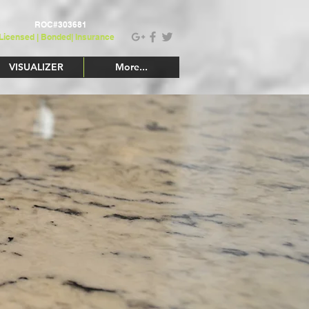
ROC#303681
Licensed | Bonded|
Insurance
VISUALIZER
More...