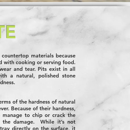
TE
countertop materials because
ed with cooking or serving food.
wear and tear. Pits exist in all
th a natural, polished stone
rdness.
terms of the hardness of natural
ever. Because of their hardness,
o manage to chip or crack the
of the damage. While it’s not
ray directly on the surface, it