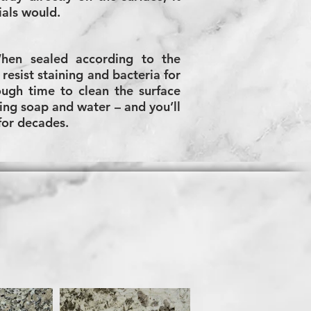
ials would.
When sealed according to the
resist staining and bacteria for
ugh time to clean the surface
ing soap and water – and you’ll
 for decades.