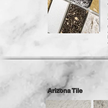
Arizona Tile