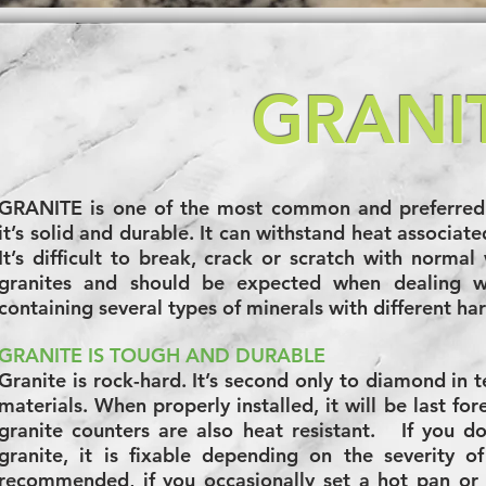
GRANI
GRANITE is one of the most common and preferred 
it’s solid and durable. It can withstand heat associat
It’s difficult to break, crack or scratch with normal 
granites and should be expected when dealing wi
containing several types of minerals with different ha
GRANITE IS TOUGH AND DURABLE
Granite is rock-hard. It’s second only to diamond in 
materials. When properly installed, it will be last for
granite counters are also heat resistant. If you d
granite, it is fixable depending on the severity 
recommended, if you occasionally set a hot pan or t