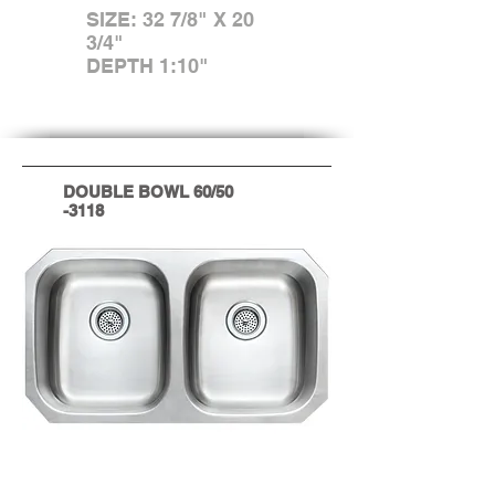
SIZE: 32 7/8" X 20
3/4"
DEPTH 1:10"
DOUBLE BOWL 60/50
-3118