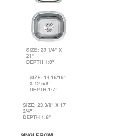
SIZE: 23 1/4" X
21"
DEPTH 1:8"
SIZE: 14 15/16"
X 12 5/8"
DEPTH 1:7"
SIZE: 23 3/8" X 17
3/4"
DEPTH 1:8"
SINGLE BOWL