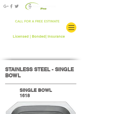
ROC#303681
CALL FOR A FREE ESTIMATE
480.912.6861
Licensed | Bonded|
Insurance
STAINLESS STEEL - SINGLE
BOWL
SINGLE BOWL
1618