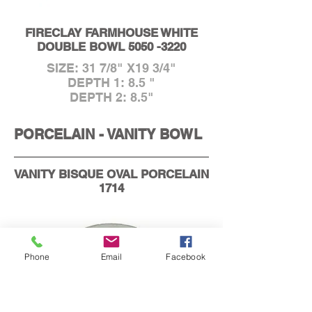
FIRECLAY FARMHOUSE WHITE
DOUBLE BOWL
5050 -3220
SIZE: 31 7/8" X19 3/4"
DEPTH 1: 8.5 "
DEPTH 2: 8.5"
PORCELAIN - VANITY BOWL
VANITY BISQUE OVAL PORCELAIN
1714
Phone
Email
Facebook