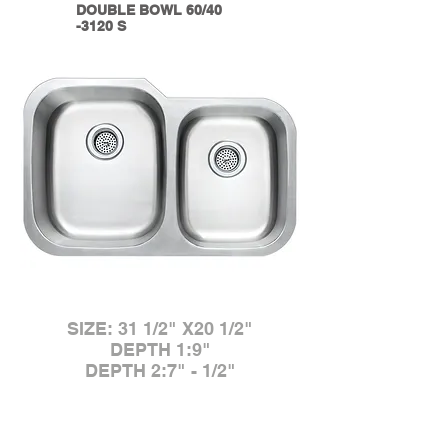
DOUBLE BOWL 60/40
-3120 S
SIZE: 31 1/2" X20 1/2"
DEPTH 1:9"
DEPTH 2:7" - 1/2"