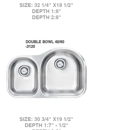
SIZE: 32 1/4" X18 1/2"
DEPTH 1:8"
DEPTH 2:8"
DOUBLE BOWL 40/60
-3120
SIZE: 30 3/4" X19 1/2"
DEPTH 1:7" - 1/2"