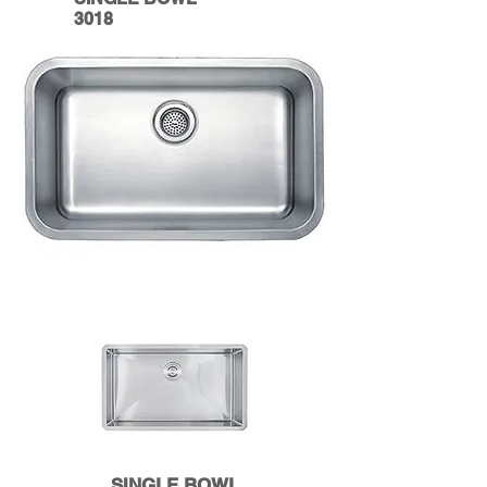
3018
SINGLE BOWL