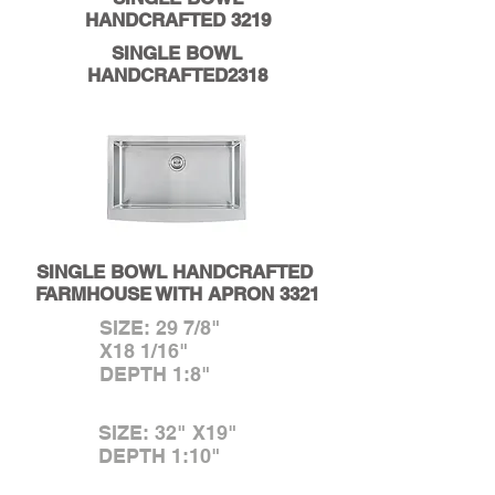
HANDCRAFTED 3219
SINGLE BOWL
HANDCRAFTED2318
SINGLE BOWL
HANDCRAFTED
FARMHOUSE WITH APRON 3321
SIZE: 29 7/8"
X18 1/16"
DEPTH 1:8"
SIZE: 32" X19"
DEPTH 1:10"