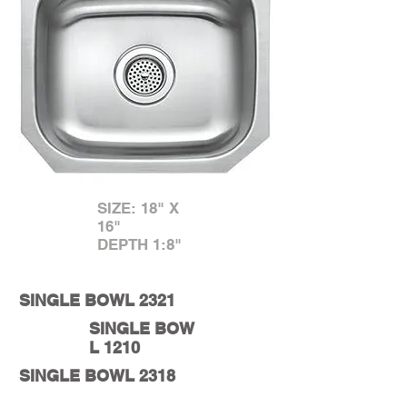
SIZE: 18" X
16"
DEPTH 1:8"
SINGLE BOWL 2321
SINGLE BOW
L 1210
SINGLE BOWL 2318