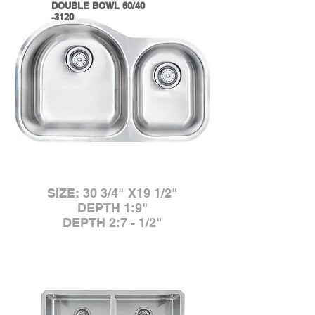
DOUBLE BOWL 60/40
-3120
SIZE: 30 3/4" X19 1/2"
DEPTH 1:9"
DEPTH 2:7 - 1/2"