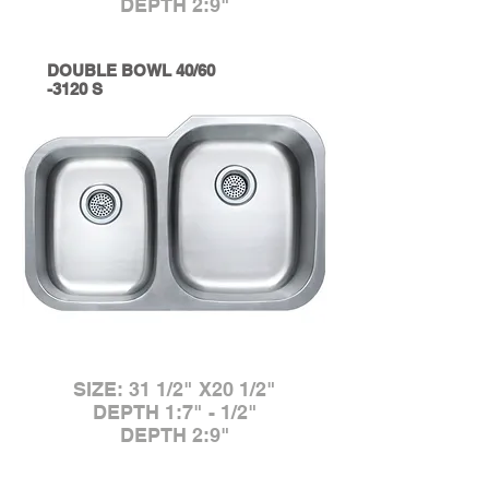
DEPTH 2:9"
DOUBLE BOWL 40/60
-3120 S
SIZE: 31 1/2" X20 1/2"
DEPTH 1:7" - 1/2"
DEPTH 2:9"