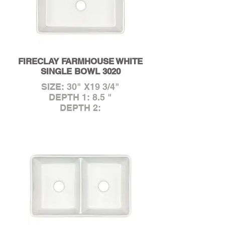
FIRECLAY FARMHOUSE WHITE
SINGLE BOWL 3020
SIZE: 30" X19 3/4"
DEPTH 1: 8.5 "
DEPTH 2: