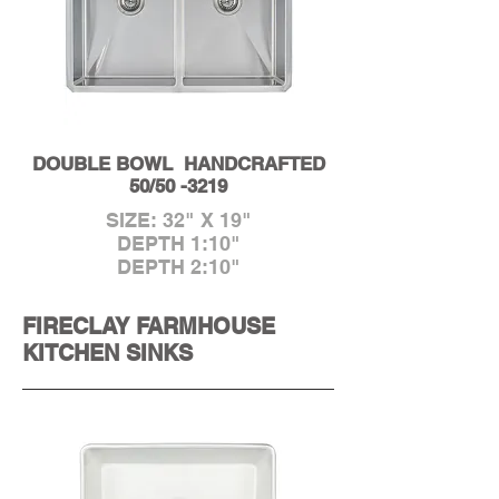
DOUBLE BOWL HANDCRAFTED
50/50 -3219
SIZE: 32" X 19"
DEPTH 1:10"
DEPTH 2:10"
FIRECLAY FARMHOUSE
KITCHEN SINKS